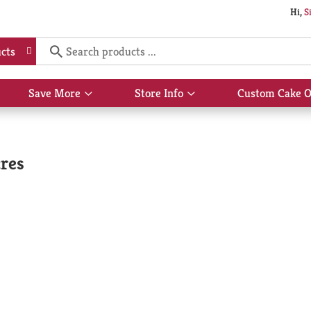
Hi,
S
cts
Save More
Store Info
Custom Cake O
Show
Show
submenu
submenu
for
for
Save
Store
More
Info
cres