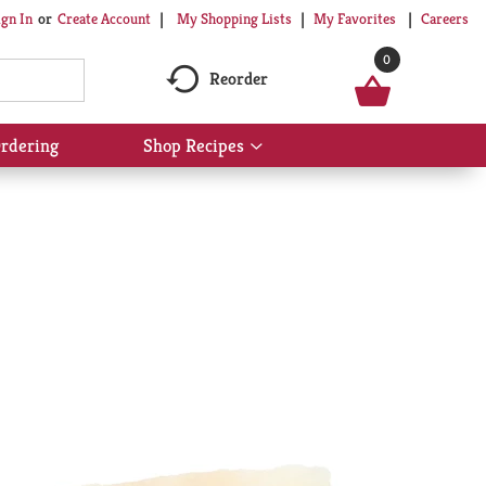
My Shopping Lists
My Favorites
Careers
ign In
Or
Create Account
0
Reorder
rdering
Shop Recipes
Show
submenu
for
Shop
Recipes