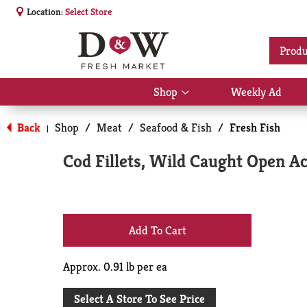
Location:
Select Store
Produ
Shop
Weekly Ad
Show
submenu
for
Back
Shop
/
Meat
/
Seafood & Fish
/
Fresh Fish
|
Shop
Cod Fillets, Wild Caught Open A
+
Add
Approx. 0.91 lb per ea
to
Select A Store To See Price