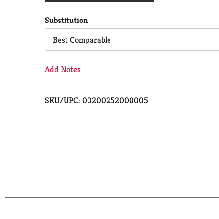
Cart
Substitution
Best Comparable
Add Notes
SKU/UPC: 00200252000005