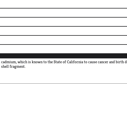
 cadmium, which is known to the State of California to cause cancer and birth 
shell fragment.