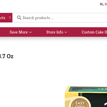
Hi,
S
cts
Save More
Store Info
Custom Cake O
Show
Show
submenu
submenu
for
for
Save
Store
More
Info
.7 Oz