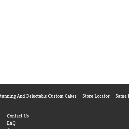
Stunning And Delectable Custom Cakes
Store Locator
Same D
Contact Us
FAQ