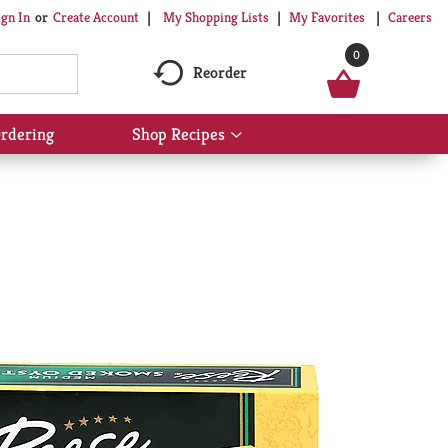
My Shopping Lists
My Favorites
Careers
ign In
Or
Create Account
0
Reorder
rdering
Shop Recipes
Show
submenu
for
Shop
Recipes