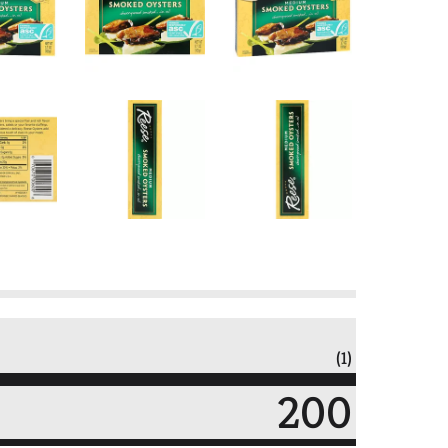
(1)
200