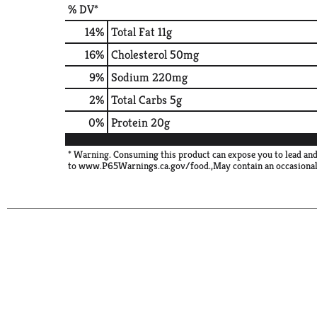
% DV*
14
%
Total Fat
11g
16
%
Cholesterol
50mg
9
%
Sodium
220mg
2
%
Total Carbs
5g
0
%
Protein
20g
* Warning. Consuming this product can expose you to lead and
to www.P65Warnings.ca.gov/food.,May contain an occasional 