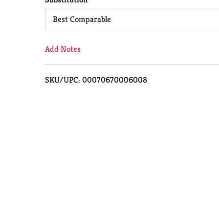
Cart
Best Comparable
Add Notes
SKU/UPC: 00070670006008