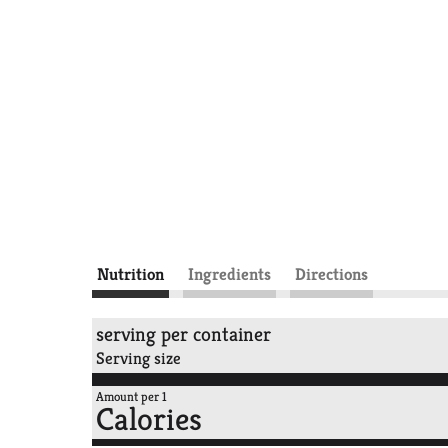
Nutrition
Ingredients
Directions
serving per container
Serving size
Amount per 1
Calories