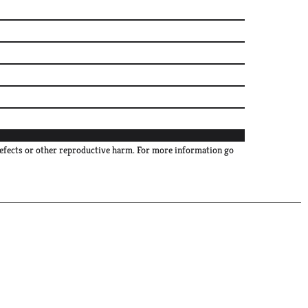
defects or other reproductive harm. For more information go