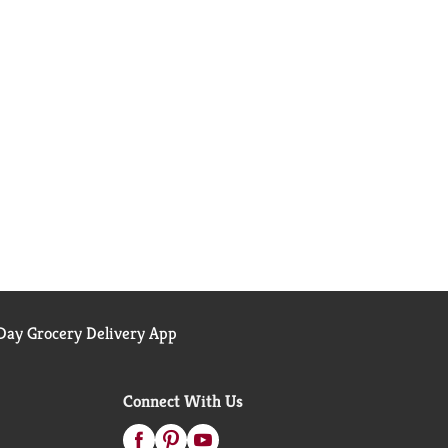
ay Grocery Delivery App
Connect With Us