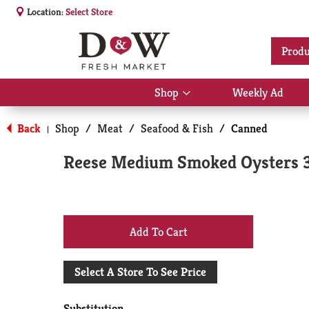
Location:
Select Store
Produ
Shop
Weekly Ad
Show
submenu
for
Back
Shop
/
Meat
/
Seafood & Fish
/
Canned
|
Shop
Reese Medium Smoked Oysters 3
+
Add
Select A Store To See Price
to
Substitution