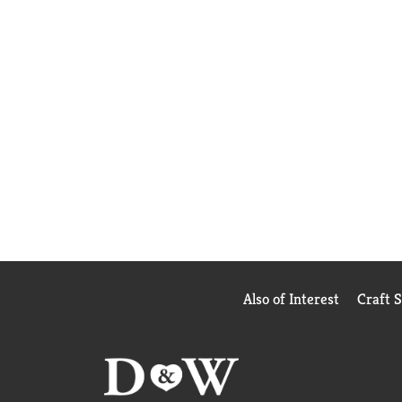
Also of Interest
Craft 