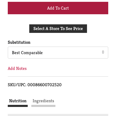
+
Add
Select A Store To See Price
to
Cart
Substitution
Best Comparable
Add Notes
SKU/UPC: 00086600702520
Nutrition
Ingredients