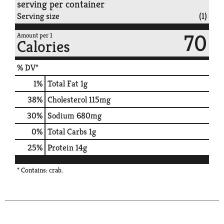
serving per container
Serving size
(1)
70
Amount per 1
Calories
% DV*
1
%
Total Fat
1g
38
%
Cholesterol
115mg
30
%
Sodium
680mg
0
%
Total Carbs
1g
25
%
Protein
14g
* Contains: crab.