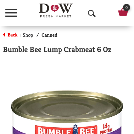
0
Menu
O
p
Back
Shop
/
Canned
|
e
Bumble Bee Lump Crabmeat 6 Oz
n
S
e
a
r
c
h