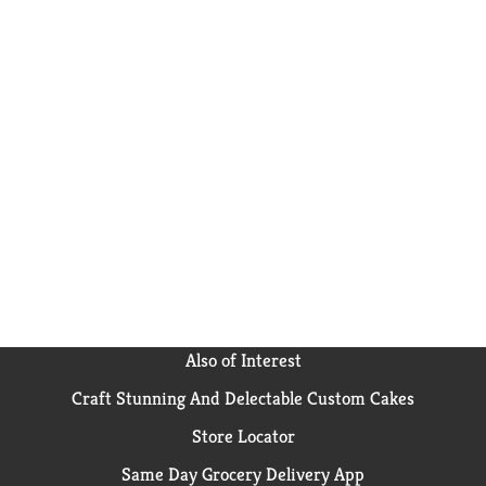
Also of Interest
Craft Stunning And Delectable Custom Cakes
Store Locator
Same Day Grocery Delivery App