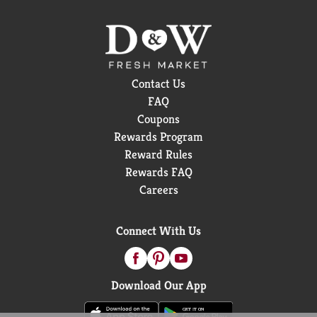
Contact Us
FAQ
Coupons
Rewards Program
Reward Rules
Rewards FAQ
Careers
Connect With Us
Download Our App