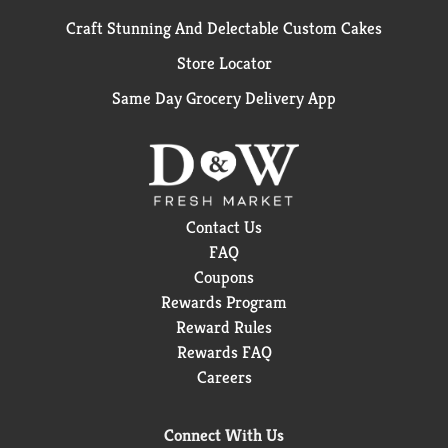
Craft Stunning And Delectable Custom Cakes
Store Locator
Same Day Grocery Delivery App
Contact Us
FAQ
Coupons
Rewards Program
Reward Rules
Rewards FAQ
Careers
Connect With Us