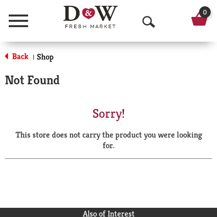
0
Menu
O
p
Back
Shop
|
e
Not Found
n
S
Sorry!
e
This store does not carry the product you were looking
a
for.
r
c
h
Also of Interest