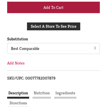
+
Add
Select A Store To See Price
to
Cart
Substitution
Best Comparable
Add Notes
SKU/UPC: 00077782007879
Description
Nutrition
Ingredients
Directions