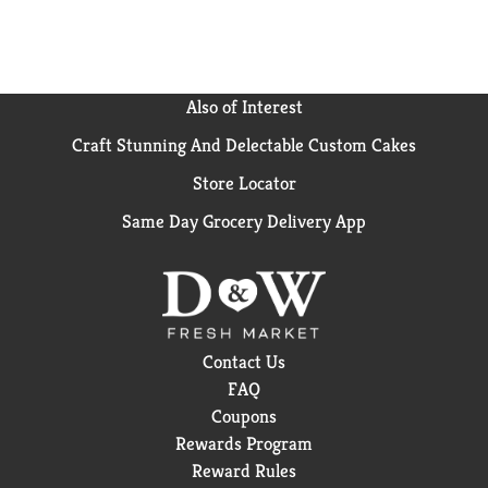
Also of Interest
Craft Stunning And Delectable Custom Cakes
Store Locator
Same Day Grocery Delivery App
Contact Us
FAQ
Coupons
Rewards Program
Reward Rules