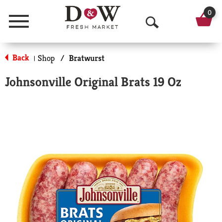
0
Menu
O
p
Back
Shop
/
Bratwurst
|
e
Johnsonville Original Brats 19 Oz
n
S
e
a
r
c
h