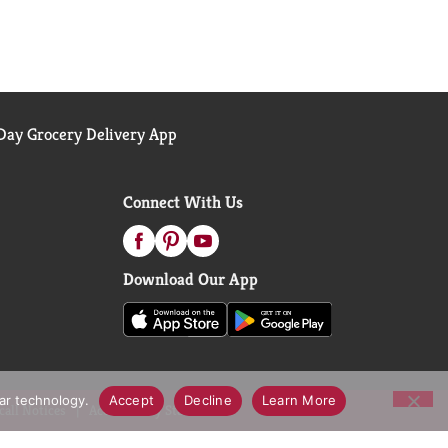
ay Grocery Delivery App
Connect With Us
Download Our App
lar technology.
Accept
Decline
Learn More
call Notices
Accessibility Statement