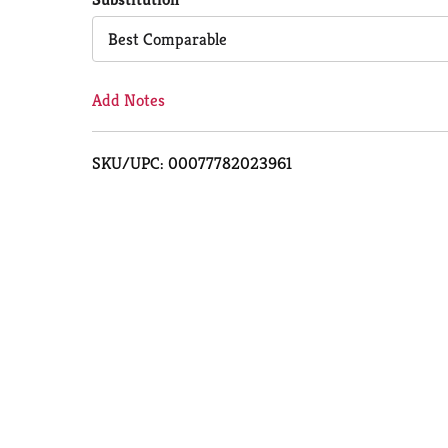
Cart
Best Comparable
Add Notes
SKU/UPC: 00077782023961