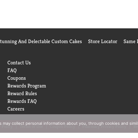
Stunning And Delectable Custom Cakes
Store Locator
Same D
Contact Us
FAQ
Coupons
Rewards Program
Reward Rules
Rewards FAQ
Careers
rs may collect personal information about you, through cookies and simi
 Policy
Terms of Use
Coupon Policy
Pharmacy Privacy Policy
Re