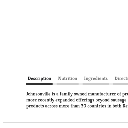
Description
Nutrition
Ingredients
Direct
Johnsonville is a family owned manufacturer of pr
more recently expanded offerings beyond sausage t
products across more than 30 countries in both Reta