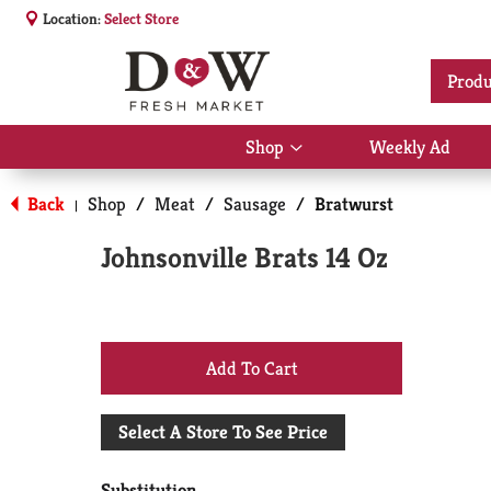
Location:
Select Store
Produ
Shop
Weekly Ad
Show
submenu
for
Back
Shop
/
Meat
/
Sausage
/
Bratwurst
|
Shop
Johnsonville Brats 14 Oz
+
Add
Select A Store To See Price
to
Substitution