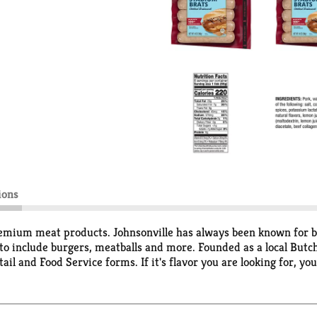
ions
emium meat products. Johnsonville has always been known for big
o include burgers, meatballs and more. Founded as a local Butch
il and Food Service forms. If it's flavor you are looking for, you