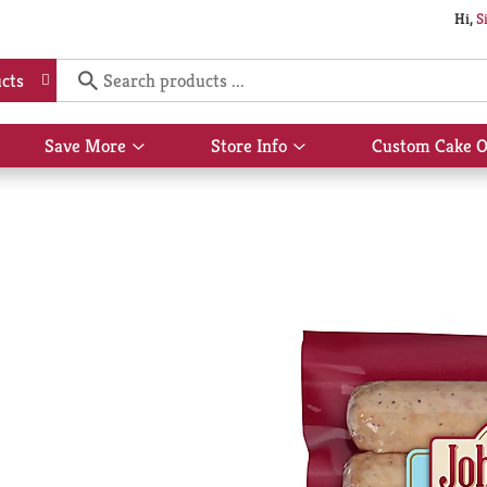
Hi,
S
cts
Save More
Store Info
Custom Cake O
Show
Show
submenu
submenu
for
for
Save
Store
More
Info