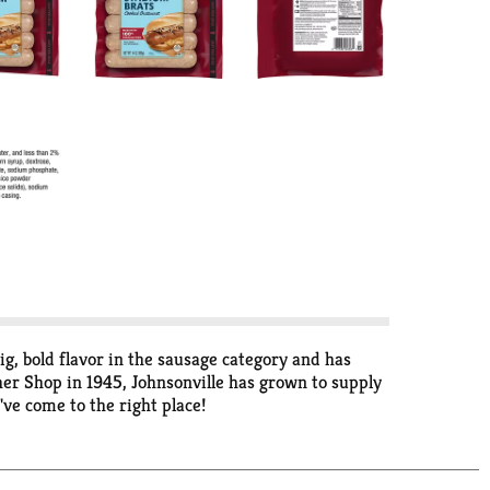
, bold flavor in the sausage category and has
er Shop in 1945, Johnsonville has grown to supply
've come to the right place!