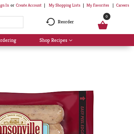
My Shopping Lists
My Favorites
Careers
ign In
Or
Create Account
0
Reorder
rdering
Shop Recipes
Show
submenu
for
Shop
Recipes