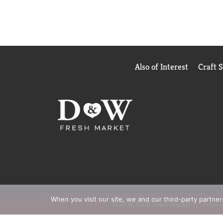
Also of Interest
Craft 
When you visit our site, we and our third-party partne
© 2026 D&W Fresh Market
Privacy