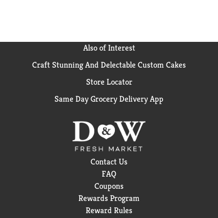
Also of Interest
Craft Stunning And Delectable Custom Cakes
Store Locator
Same Day Grocery Delivery App
Contact Us
FAQ
Coupons
Rewards Program
Reward Rules