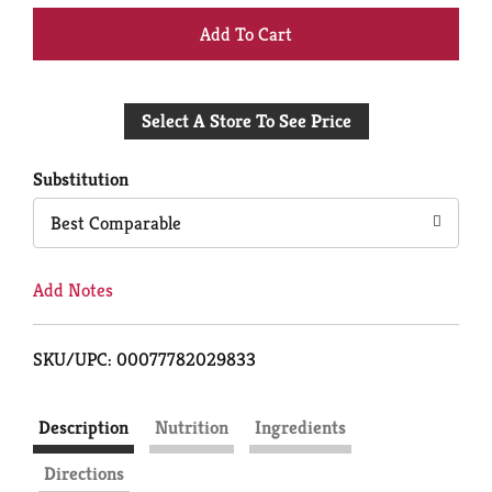
+
Add
Select A Store To See Price
to
Cart
Substitution
Best Comparable
Add Notes
SKU/UPC: 00077782029833
Description
Nutrition
Ingredients
Directions