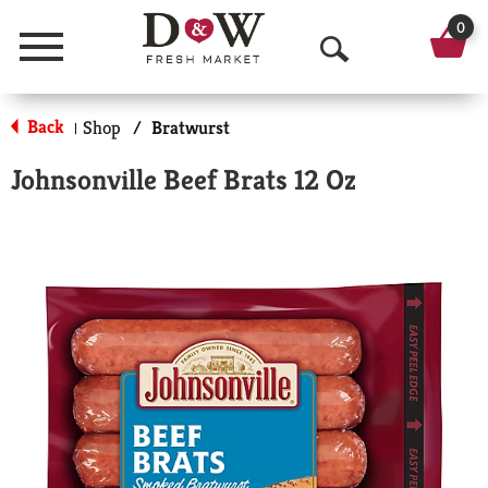
0
Menu
O
p
Back
Shop
/
Bratwurst
|
e
Johnsonville Beef Brats 12 Oz
n
S
e
a
r
c
h