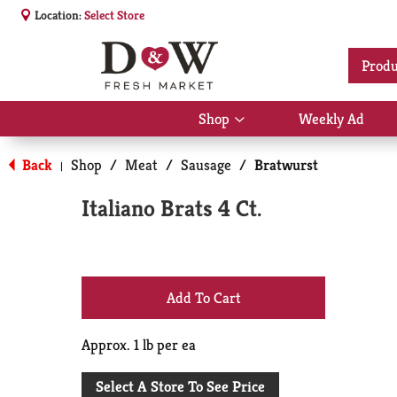
Location:
Select Store
Produ
Shop
Weekly Ad
Show
submenu
for
Back
Shop
/
Meat
/
Sausage
/
Bratwurst
|
Shop
Italiano Brats 4 Ct.
+
Add
Approx. 1 lb per ea
to
Select A Store To See Price