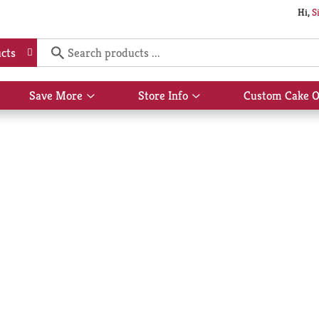
Hi,
S
cts
Save More
Store Info
Custom Cake O
Show
Show
submenu
submenu
for
for
Save
Store
More
Info