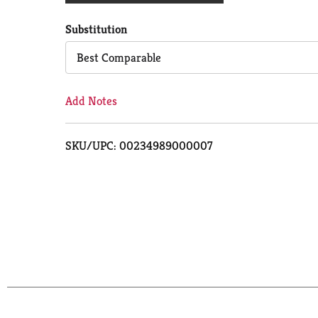
Cart
Substitution
Best Comparable
Add Notes
SKU/UPC: 00234989000007