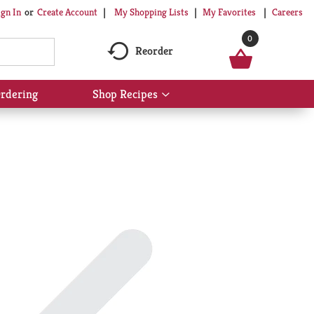
My Shopping Lists
My Favorites
Careers
ign In
Or
Create Account
0
Reorder
rdering
Shop Recipes
Show
submenu
for
Shop
Recipes