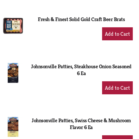
Cart
Fresh & Finest Solid Gold Craft Beer Brats
+
Add
to
Cart
Johnsonville Patties, Steakhouse Onion Seasoned
6 Ea
+
Add
to
Cart
Johnsonville Patties, Swiss Cheese & Mushroom
Flavor 6 Ea
+