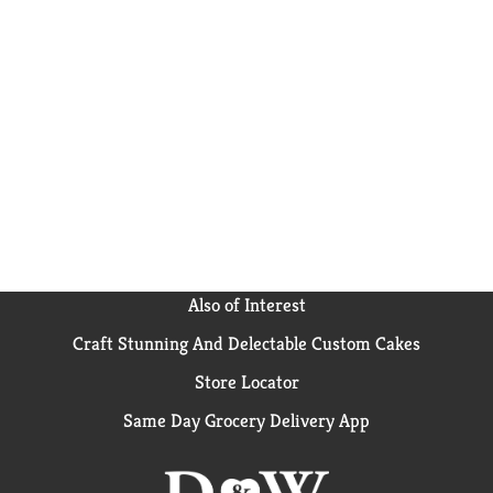
Also of Interest
Craft Stunning And Delectable Custom Cakes
Store Locator
Same Day Grocery Delivery App