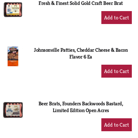
Fresh & Finest Solid Gold Craft Beer Brat
+
Add
to
Cart
Johnsonville Patties, Cheddar Cheese & Bacon
Flavor 6 Ea
+
Add
to
Cart
Beer Brats, Founders Backwoods Bastard,
Limited Edition Open Acres
+
Add
to