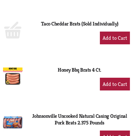
to
Cart
Taco Cheddar Brats (Sold Individually)
+
Add
to
Cart
Honey Bbq Brats 4 Ct.
+
Add
to
Cart
Johnsonville Uncooked Natural Casing Original
Pork Brats 2.375 Pounds
+