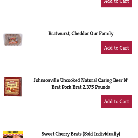
Add
to
Cart
Bratwurst, Cheddar Our Family
+
Add
to
Cart
Johnsonville Uncooked Natural Casing Beer N'
Brat Pork Brat 2.375 Pounds
+
Add
to
Cart
Sweet Cherry Brats (Sold Individually)