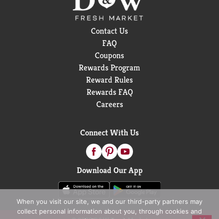
Contact Us
FAQ
Coupons
Rewards Program
Reward Rules
Rewards FAQ
Careers
Connect With Us
Download Our App
When you visit our site, we and our third-party partners may
collect personal information about you, through cookies and