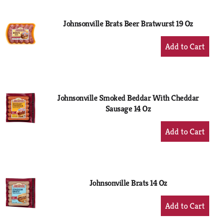
Cart
Johnsonville Brats Beer Bratwurst 19 Oz
+
Add
to
Cart
Johnsonville Smoked Beddar With Cheddar
Sausage 14 Oz
+
Add
to
Cart
Johnsonville Brats 14 Oz
+
Add