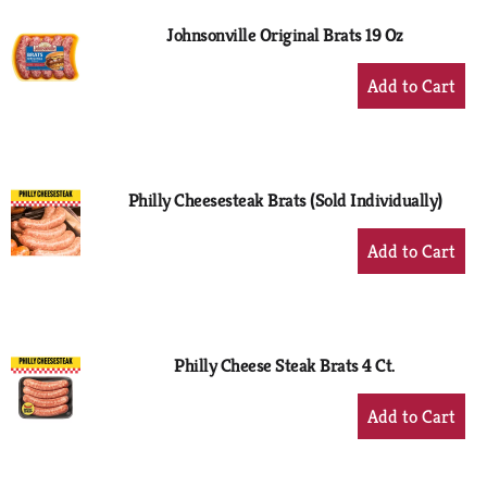
Johnsonville Original Brats 19 Oz
+
Add
to
Cart
Philly Cheesesteak Brats (Sold Individually)
+
Add
to
Cart
Philly Cheese Steak Brats 4 Ct.
+
Add
to
Cart