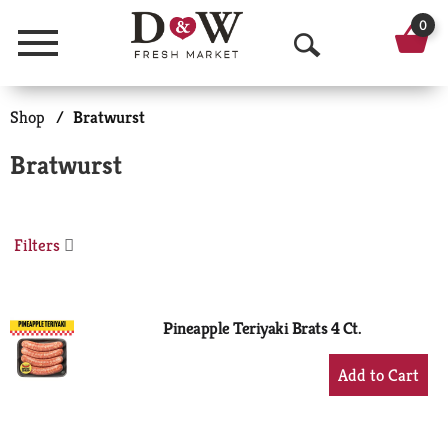
0
Menu
O
p
Shop
/
Bratwurst
e
Bratwurst
n
S
Filters
e
a
r
Pineapple Teriyaki Brats 4 Ct.
c
+
Add
h
to
Cart