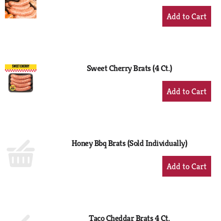
+
Add
to
Cart
Sweet Cherry Brats (4 Ct.)
+
Add
to
Cart
Honey Bbq Brats (Sold Individually)
+
Add
to
Cart
Taco Cheddar Brats 4 Ct.