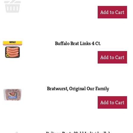
+
Add
to
Cart
Buffalo Brat Links 4 Ct.
+
Add
to
Cart
Bratwurst, Original Our Family
+
Add
to
Cart