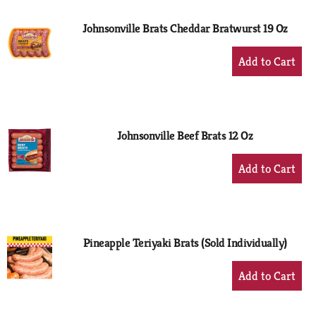
Johnsonville Brats Cheddar Bratwurst 19 Oz
+
Add
to
Cart
Johnsonville Beef Brats 12 Oz
+
Add
to
Cart
Pineapple Teriyaki Brats (Sold Individually)
+
Add
to