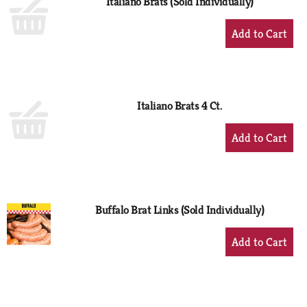
Italiano Brats (Sold Individually)
+
Add
to
Cart
Italiano Brats 4 Ct.
+
Add
to
Cart
Buffalo Brat Links (Sold Individually)
+
Add
to
Cart