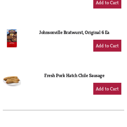
Add
to
Cart
Johnsonville Bratwurst, Original 6 Ea
+
Add
to
Cart
Fresh Pork Hatch Chile Sausage
+
Add
to
Cart