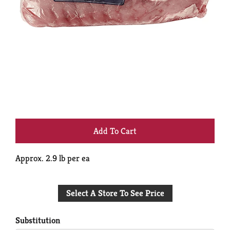
+
Add
Approx. 2.9 lb per ea
to
Select A Store To See Price
Cart
Substitution