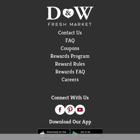
Contact Us
FAQ
Coupons
Rewards Program
Reward Rules
Rewards FAQ
Careers
Connect With Us
Download Our App