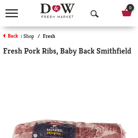
0
Menu
O
p
Back
Shop
/
Fresh
|
e
Fresh Pork Ribs, Baby Back Smithfield
n
S
e
a
r
c
h