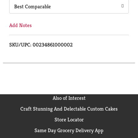
Best Comparable
Add Notes
SKU/UPC: 00234861000002
Also of Interest
Craft Stunning And Delectable Custom Cakes
Store Locator
Same Day Grocery Delivery App