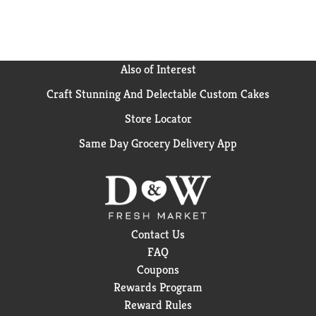
Also of Interest
Craft Stunning And Delectable Custom Cakes
Store Locator
Same Day Grocery Delivery App
Contact Us
FAQ
Coupons
Rewards Program
Reward Rules