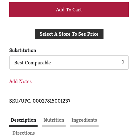
+
Add
Select A Store To See Price
to
Cart
Substitution
Best Comparable
Add Notes
SKU/UPC: 00027815001237
Description
Nutrition
Ingredients
Directions