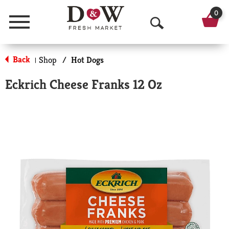
0
Menu
O
p
Back
Shop
/
Hot Dogs
|
e
Eckrich Cheese Franks 12 Oz
n
S
e
a
r
c
h