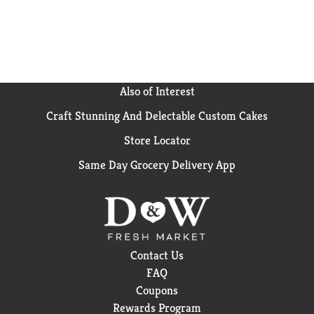
Also of Interest
Craft Stunning And Delectable Custom Cakes
Store Locator
Same Day Grocery Delivery App
Contact Us
FAQ
Coupons
Rewards Program