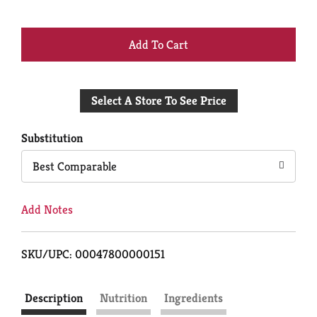
+
Add
Select A Store To See Price
to
Cart
Substitution
Best Comparable
Add Notes
SKU/UPC: 00047800000151
Description
Nutrition
Ingredients