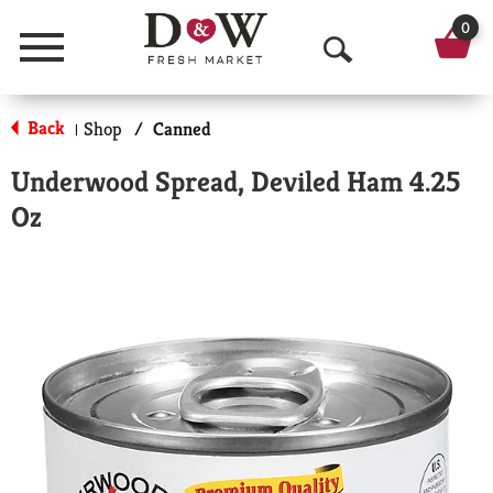
0
Menu
O
p
Back
Shop
/
Canned
|
e
Underwood Spread, Deviled Ham 4.25
n
Oz
S
e
a
r
c
h