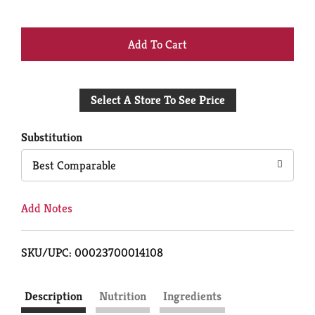
+
Add
Select A Store To See Price
to
Cart
Substitution
Best Comparable
Add Notes
SKU/UPC: 00023700014108
Description
Nutrition
Ingredients