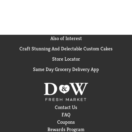
Also of Interest
Craft Stunning And Delectable Custom Cakes
Store Locator
Same Day Grocery Delivery App
Contact Us
FAQ
Coupons
Rewards Program