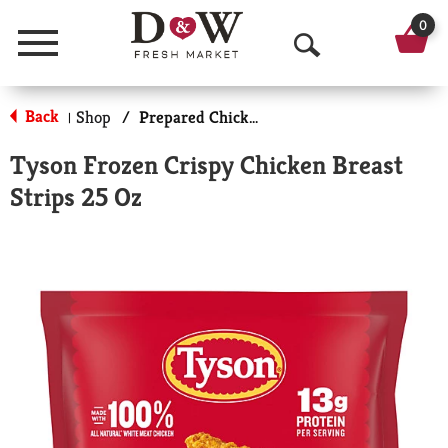
0
Menu
O
p
Back
Shop
/
Prepared Chicken
|
e
Tyson Frozen Crispy Chicken Breast
n
Strips 25 Oz
S
e
a
r
c
h