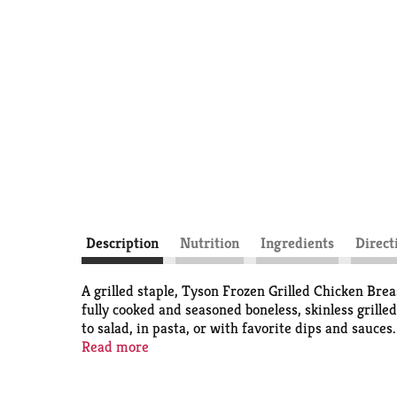
Description
Nutrition
Ingredients
Direct
A grilled staple, Tyson Frozen Grilled Chicken Brea
fully cooked and seasoned boneless, skinless grilled
to salad, in pasta, or with favorite dips and sauc
skillet, microwave, or air fryer. *Minimally process
Read more