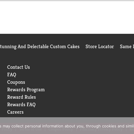
Stunning And Delectable Custom Cakes
Store Locator
Same D
Contact Us
FAQ
Coupons
Rewards Program
Reward Rules
Rewards FAQ
Careers
rs may collect personal information about you, through cookies and simi
 Policy
Terms of Use
Coupon Policy
Pharmacy Privacy Policy
Re