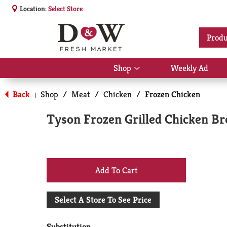
Location:
Select Store
Produ
Shop
Weekly Ad
Show
submenu
for
Back
Shop
/
Meat
/
Chicken
/
Frozen Chicken
|
Shop
Tyson Frozen Grilled Chicken Br
+
Add
Select A Store To See Price
to
Substitution