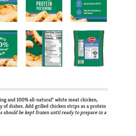
rving and 100% all-natural* white meat chicken,
y of dishes. Add grilled chicken strips as a protein
ps should be kept frozen until ready to prepare in a
se of added hormones or steroids in chicken.