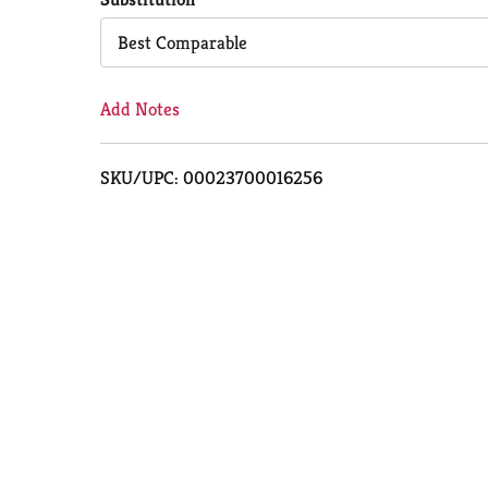
Cart
Best Comparable
Add Notes
SKU/UPC: 00023700016256