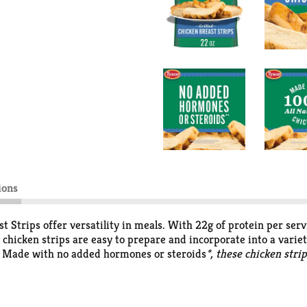
ions
st Strips offer versatility in meals. With 22g of protein per se
 chicken strips are easy to prepare and incorporate into a variet
es. Made with no added hormones or steroids
*, these chicken stri
ed, no artificial ingredients *
Federal regulations prohibit the u