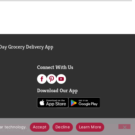
ay Grocery Delivery App
Connect With Us
Download Our App
lar technology.
Accept
Decline
Learn More
call Notices
Accessibility Statement