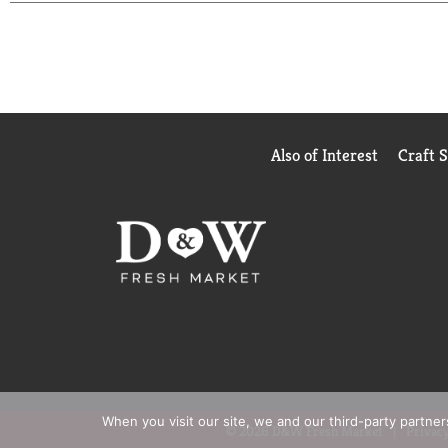
Also of Interest
Craft 
When you visit our site, we and our third-party partne
© 2026 D&W Fresh Market
Privacy