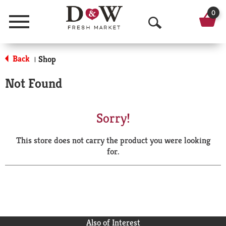
0
Menu
O
p
Back
Shop
|
e
Not Found
n
S
Sorry!
e
This store does not carry the product you were looking
a
for.
r
c
h
Also of Interest