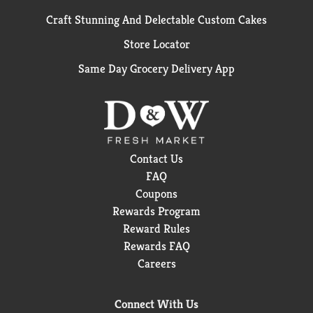
Craft Stunning And Delectable Custom Cakes
Store Locator
Same Day Grocery Delivery App
Contact Us
FAQ
Coupons
Rewards Program
Reward Rules
Rewards FAQ
Careers
Connect With Us