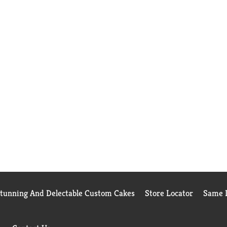
Stunning And Delectable Custom Cakes
Store Locator
Same D