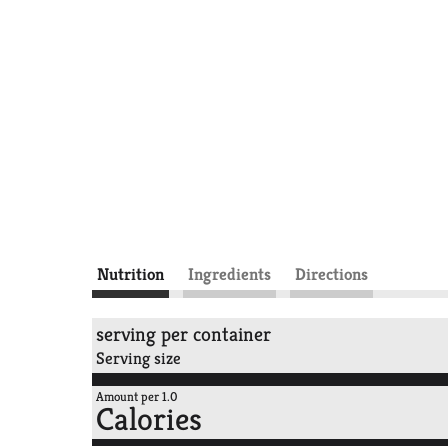
Nutrition
Ingredients
Directions
serving per container
Serving size
Amount per 1.0
Calories