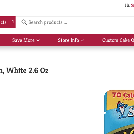
Hi,
S
cts
Save More
Store Info
Custom Cake O
Show
Show
submenu
submenu
for
for
Save
Store
More
Info
m, White 2.6 Oz