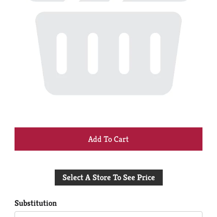
+
Add
Select A Store To See Price
to
Cart
Substitution