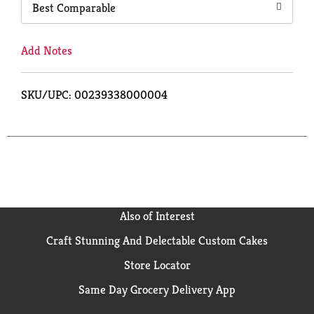
Best Comparable
Add Notes
SKU/UPC: 00239338000004
Also of Interest
Craft Stunning And Delectable Custom Cakes
Store Locator
Same Day Grocery Delivery App