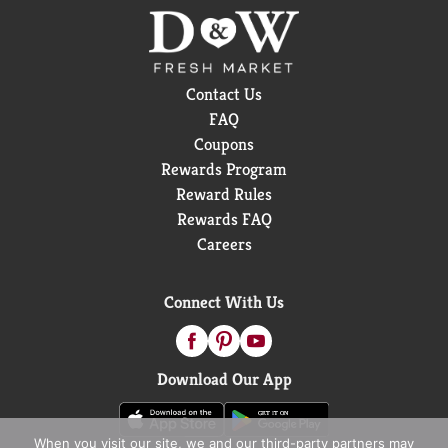
Contact Us
FAQ
Coupons
Rewards Program
Reward Rules
Rewards FAQ
Careers
Connect With Us
Download Our App
When you visit our site, we and our third-party partners may