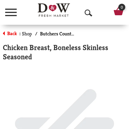
0
Menu
O
p
Back
Shop
/
Butchers Counter Meats
|
e
Chicken Breast, Boneless Skinless
n
Seasoned
S
e
a
r
c
h