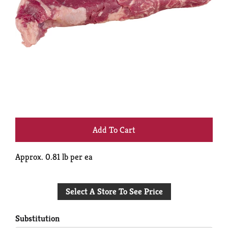
+
Add
Approx. 0.81 lb per ea
to
Select A Store To See Price
Cart
Substitution