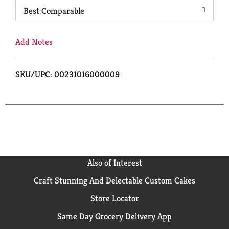
Best Comparable
Add Notes
SKU/UPC: 00231016000009
Also of Interest
Craft Stunning And Delectable Custom Cakes
Store Locator
Same Day Grocery Delivery App