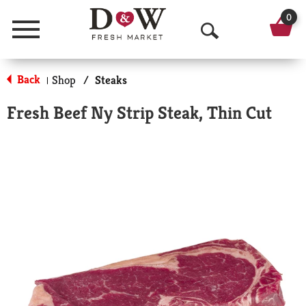
0
Menu
O
p
Back
Shop
/
Steaks
|
e
Fresh Beef Ny Strip Steak, Thin Cut
n
S
e
a
r
c
h