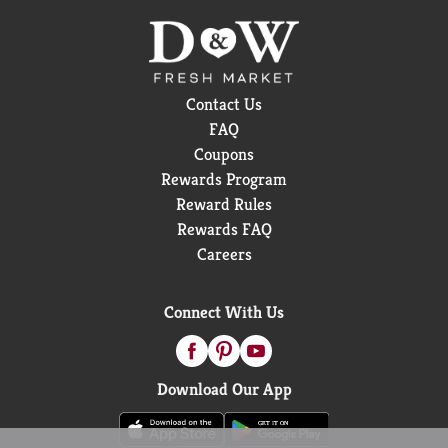
Contact Us
FAQ
Coupons
Rewards Program
Reward Rules
Rewards FAQ
Careers
Connect With Us
Download Our App