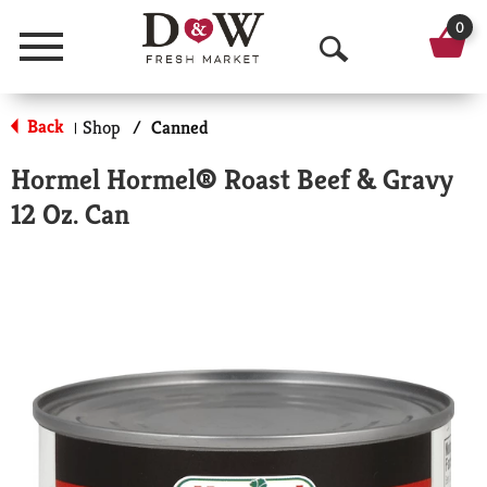
0
Menu
O
p
Back
Shop
/
Canned
|
e
Hormel Hormel® Roast Beef & Gravy
n
12 Oz. Can
S
e
a
r
c
h