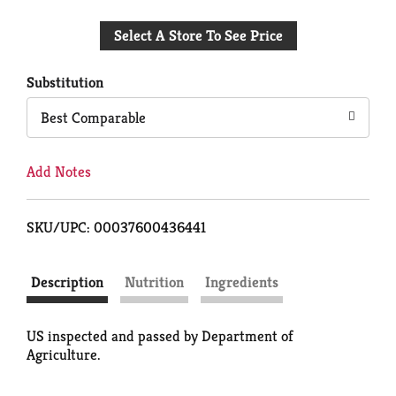
Add
Select A Store To See Price
to
Cart
Substitution
Best Comparable
Add Notes
SKU/UPC: 00037600436441
Description
Nutrition
Ingredients
US inspected and passed by Department of
Agriculture.