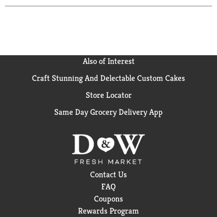
Also of Interest
Craft Stunning And Delectable Custom Cakes
Store Locator
Same Day Grocery Delivery App
Contact Us
FAQ
Coupons
Rewards Program