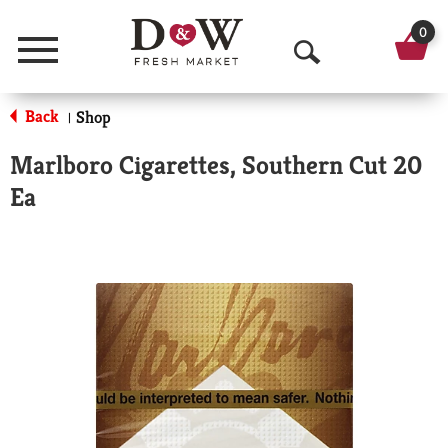
0
Menu
O
p
Back
Shop
|
e
Marlboro Cigarettes, Southern Cut 20
n
Ea
S
e
a
r
c
h