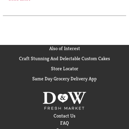
aroma they call Southern Cut. Class A cigarettes.
Please don't litter. For Special Offers: marlboro.com.
Limited to eligible smokers 21+. For Product
Information: 1-800-627-5200. pmusa.com. FSC.
Also of Interest
Craft Stunning And Delectable Custom Cakes
Store Locator
Same Day Grocery Delivery App
Contact Us
FAQ