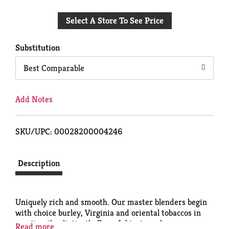
Add
Select A Store To See Price
to
Cart
Substitution
Best Comparable
Add Notes
SKU/UPC: 00028200004246
Description
Uniquely rich and smooth. Our master blenders begin
with choice burley, Virginia and oriental tobaccos in
creating the distinctly flavorful taste and warm
Read more