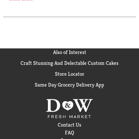
For Special Offers: Marlboro.com. Limited to eligible
smokers 21+. For Product Information: 1-800-627-
5200. PMUSA.com. Please don't litter. FSC.
Also of Interest
Craft Stunning And Delectable Custom Cakes
Store Locator
Same Day Grocery Delivery App
Contact Us
FAQ