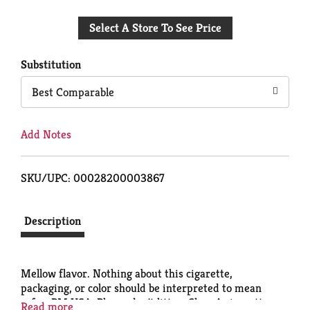
Add
Select A Store To See Price
to
Cart
Substitution
Best Comparable
Add Notes
SKU/UPC: 00028200003867
Description
Mellow flavor. Nothing about this cigarette,
packaging, or color should be interpreted to mean
safer. PM USA. Please don't litter. Class A cigarettes.
Read more