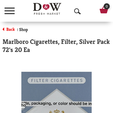
0
Menu
O
p
Back
Shop
|
e
Marlboro Cigarettes, Filter, Silver Pack
n
72's 20 Ea
S
e
a
r
c
h