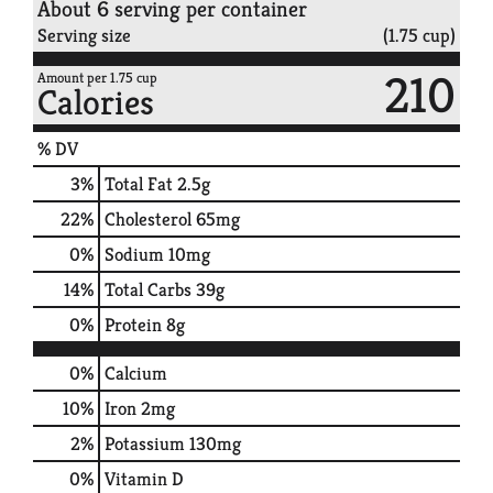
About 6 serving per container
Serving size
(1.75 cup)
210
Amount per 1.75 cup
Calories
% DV
3
%
Total Fat
2.5g
22
%
Cholesterol
65mg
0
%
Sodium
10mg
14
%
Total Carbs
39g
0
%
Protein
8g
0%
Calcium
10%
Iron
2mg
2%
Potassium
130mg
0%
Vitamin D