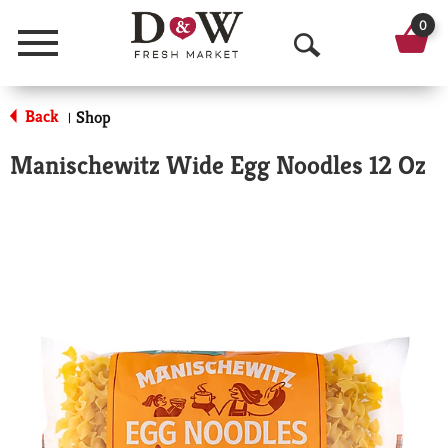
0
Menu
O
p
Back
Shop
|
e
Manischewitz Wide Egg Noodles 12 Oz
n
S
e
a
r
c
h