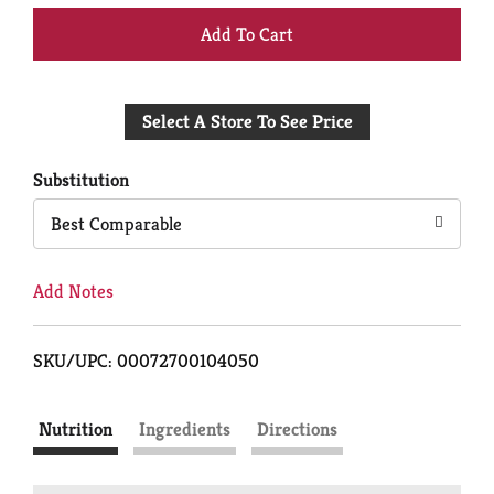
+
Add
Select A Store To See Price
to
Cart
Substitution
Best Comparable
Add Notes
SKU/UPC: 00072700104050
Nutrition
Ingredients
Directions