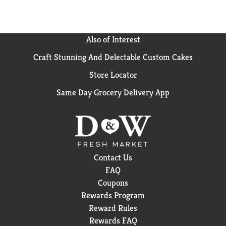
Also of Interest
Craft Stunning And Delectable Custom Cakes
Store Locator
Same Day Grocery Delivery App
Contact Us
FAQ
Coupons
Rewards Program
Reward Rules
Rewards FAQ