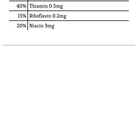
40%
Thiamin
0.5mg
15%
Riboflavin
0.2mg
20%
Niacin
3mg