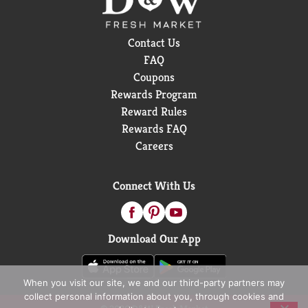
Contact Us
FAQ
Coupons
Rewards Program
Reward Rules
Rewards FAQ
Careers
Connect With Us
Download Our App
When you visit our site, we and our third-party partners may
collect personal information about you, through cookies and