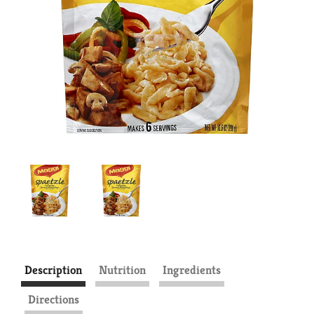
Description
Nutrition
Ingredients
Directions