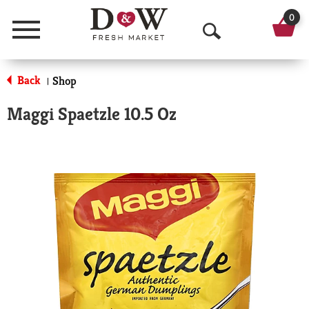
0
Menu
O
p
Back
Shop
|
e
Maggi Spaetzle 10.5 Oz
n
S
e
a
r
c
h