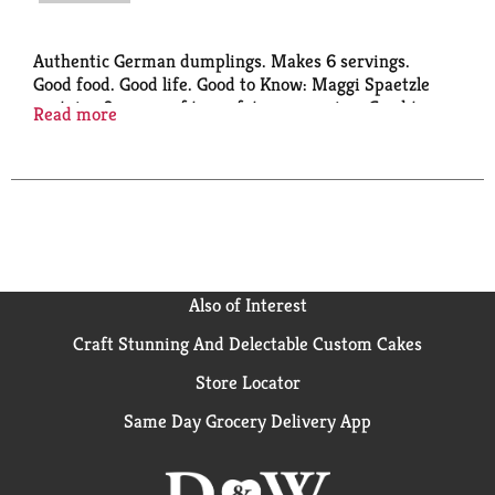
Authentic German dumplings. Makes 6 servings.
Good food. Good life. Good to Know: Maggi Spaetzle
contains 0 grams of trans fats per serving. Good to
Read more
Remember: Enjoy Maggi Spaetzle as a delicious part
of a low fat meal. Good to Connect: 1-800-258-6727.
www.Nestleusa.com. Imported from Germany.
Product of Germany.
Also of Interest
Craft Stunning And Delectable Custom Cakes
Store Locator
Same Day Grocery Delivery App