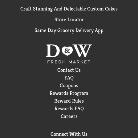
Craft Stunning And Delectable Custom Cakes
Store Locator
Same Day Grocery Delivery App
Contact Us
FAQ
Coupons
Rewards Program
Reward Rules
Rewards FAQ
Careers
Connect With Us