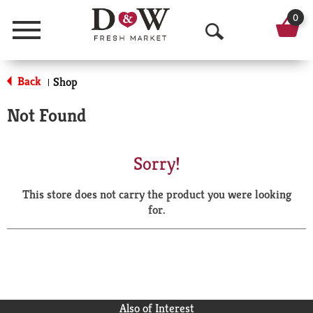
0
Menu
O
p
Back
Shop
|
e
Not Found
n
S
Sorry!
e
This store does not carry the product you were looking
a
for.
r
c
h
Also of Interest