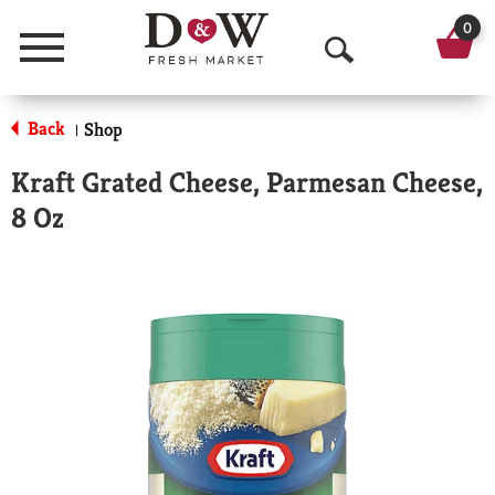
0
Menu
O
p
Back
Shop
|
e
Kraft Grated Cheese, Parmesan Cheese,
n
8 Oz
S
e
a
r
c
h