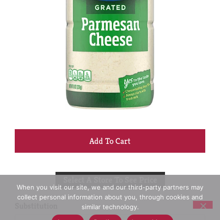
+
Add
Select A Store To See Price
to
When you visit our site, we and our third-party partners may
collect personal information about you, through cookies and
Cart
Substitution
similar technology.