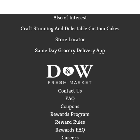
Also of Interest
Craft Stunning And Delectable Custom Cakes
Store Locator
Same Day Grocery Delivery App
Contact Us
FAQ
Coupons
Rewards Program
Reward Rules
Rewards FAQ
Careers