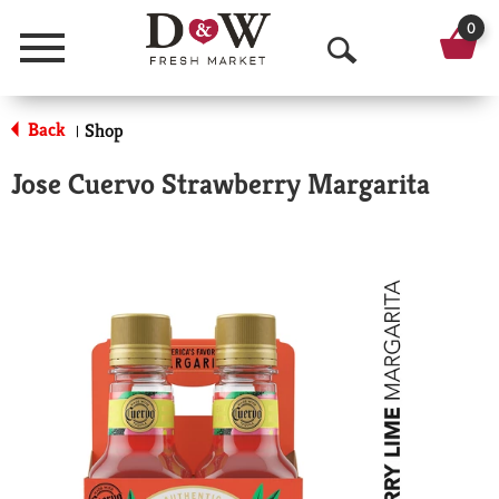
0
Menu
O
p
Back
Shop
|
e
Jose Cuervo Strawberry Margarita
n
S
e
a
r
c
h