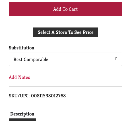
+
Add
Select A Store To See Price
to
Cart
Substitution
Best Comparable
Add Notes
SKU/UPC: 00811538012768
Description