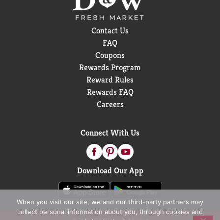
Contact Us
FAQ
Coupons
Rewards Program
Reward Rules
Rewards FAQ
Careers
Connect With Us
Download Our App
When you visit our site, we and our third-party partners may
collect personal information about you, through cookies and