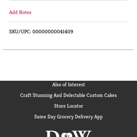
Add Notes
SKU/UPC: 00000000041409
Also of Interest
Craft Stunning And Delectable Custom Cakes
Store Locator
Same Day Grocery Delivery App