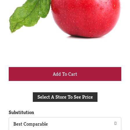
+
Add
Select A Store To See Price
to
Cart
Substitution
Best Comparable