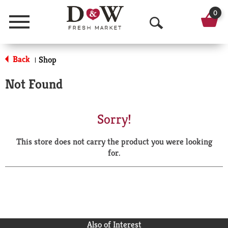
0
Menu
O
p
Back
Shop
|
e
Not Found
n
S
Sorry!
e
This store does not carry the product you were looking
a
for.
r
c
h
Also of Interest