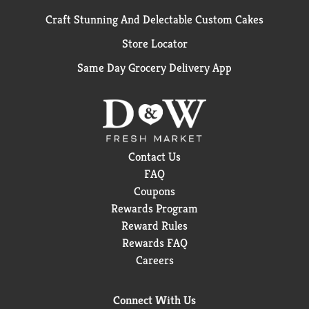
Craft Stunning And Delectable Custom Cakes
Store Locator
Same Day Grocery Delivery App
Contact Us
FAQ
Coupons
Rewards Program
Reward Rules
Rewards FAQ
Careers
Connect With Us