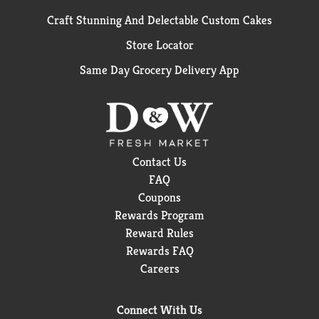
Craft Stunning And Delectable Custom Cakes
Store Locator
Same Day Grocery Delivery App
Contact Us
FAQ
Coupons
Rewards Program
Reward Rules
Rewards FAQ
Careers
Connect With Us