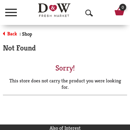
0
Menu
O
p
Back
Shop
|
e
Not Found
n
S
Sorry!
e
This store does not carry the product you were looking
a
for.
r
c
h
Also of Interest