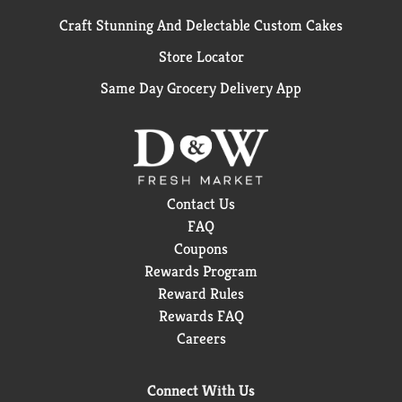
Craft Stunning And Delectable Custom Cakes
Store Locator
Same Day Grocery Delivery App
Contact Us
FAQ
Coupons
Rewards Program
Reward Rules
Rewards FAQ
Careers
Connect With Us