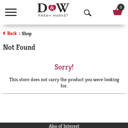
0
Menu
O
p
Back
Shop
|
e
Not Found
n
S
Sorry!
e
This store does not carry the product you were looking
a
for.
r
c
h
Also of Interest