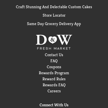
Craft Stunning And Delectable Custom Cakes
Store Locator
Same Day Grocery Delivery App
Contact Us
FAQ
Coupons
Rewards Program
Reward Rules
Rewards FAQ
Careers
Connect With Us