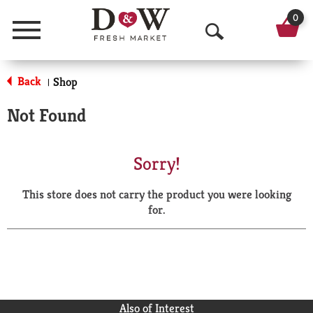
0
Menu
O
p
Back
Shop
|
e
Not Found
n
S
Sorry!
e
This store does not carry the product you were looking
a
for.
r
c
h
Also of Interest