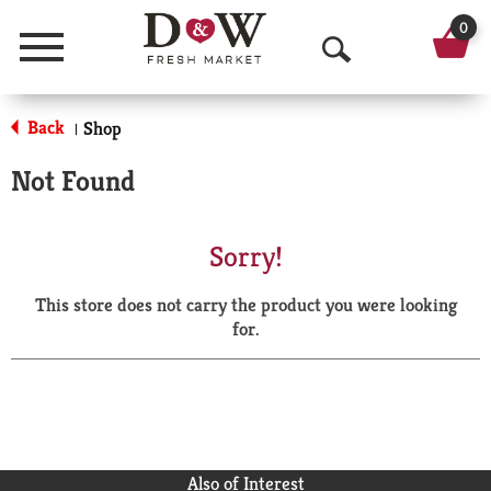
0
Menu
O
p
Back
Shop
|
e
Not Found
n
S
Sorry!
e
This store does not carry the product you were looking
a
for.
r
c
h
Also of Interest