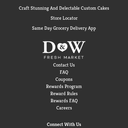
Craft Stunning And Delectable Custom Cakes
Store Locator
Same Day Grocery Delivery App
Contact Us
FAQ
Coupons
Rewards Program
Reward Rules
Rewards FAQ
Careers
Connect With Us