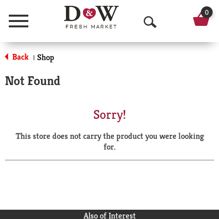
0
Menu
O
p
Back
Shop
|
e
Not Found
n
S
Sorry!
e
This store does not carry the product you were looking
a
for.
r
c
h
Also of Interest