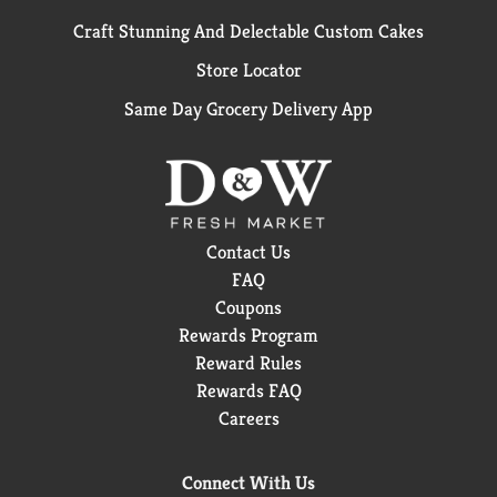
Craft Stunning And Delectable Custom Cakes
Store Locator
Same Day Grocery Delivery App
Contact Us
FAQ
Coupons
Rewards Program
Reward Rules
Rewards FAQ
Careers
Connect With Us