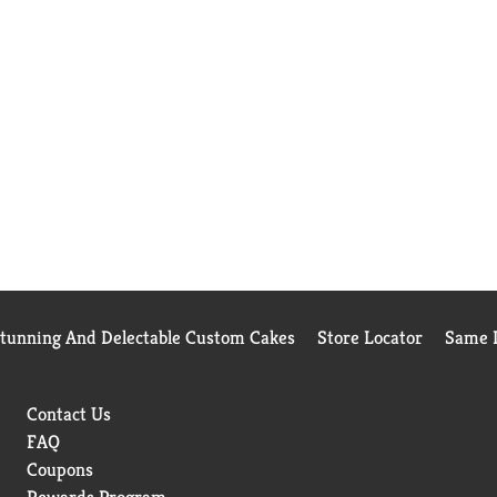
Stunning And Delectable Custom Cakes
Store Locator
Same D
Contact Us
FAQ
Coupons