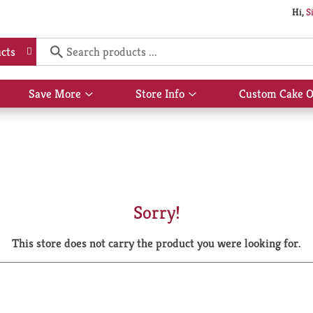
Hi,
S
cts
Save More
Store Info
Custom Cake O
Show
Show
submenu
submenu
for
for
Save
Store
More
Info
Sorry!
This store does not carry the product you were looking for.