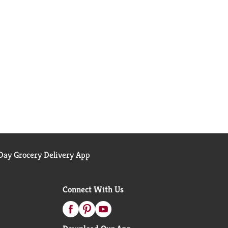
ay Grocery Delivery App
Connect With Us