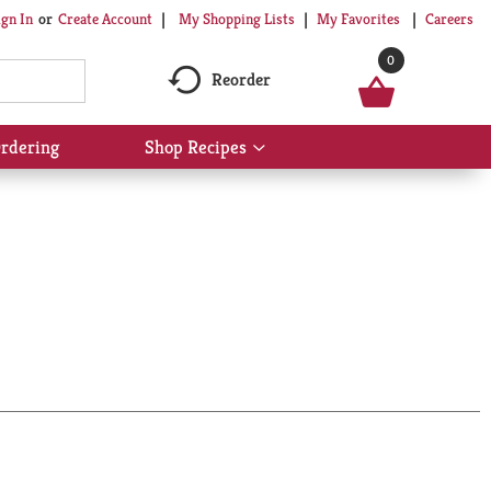
My Shopping Lists
My Favorites
Careers
ign In
Or
Create Account
0
Reorder
rdering
Shop Recipes
Show
submenu
for
Shop
Recipes