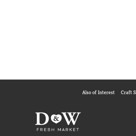
Also of Interest
Craft 