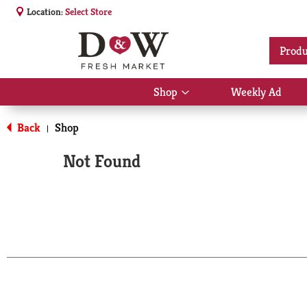
Location:
Select Store
Produ
Shop
Weekly Ad
Show
submenu
for
Back
Shop
|
Shop
Not Found