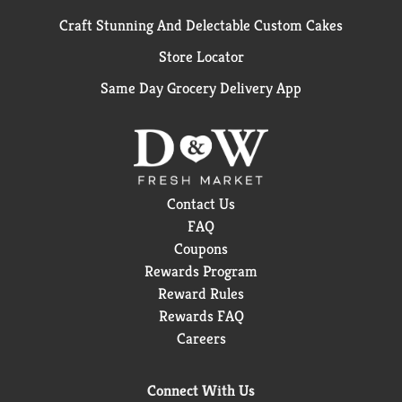
Craft Stunning And Delectable Custom Cakes
Store Locator
Same Day Grocery Delivery App
Contact Us
FAQ
Coupons
Rewards Program
Reward Rules
Rewards FAQ
Careers
Connect With Us