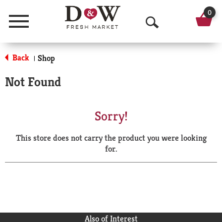
0
Menu
O
p
Back
Shop
|
e
Not Found
n
S
Sorry!
e
This store does not carry the product you were looking
a
for.
r
c
h
Also of Interest