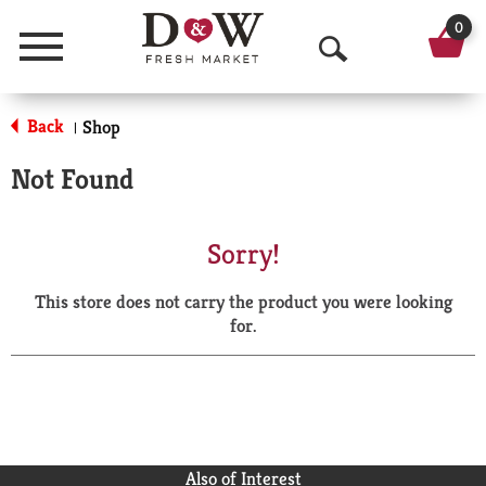
0
Menu
O
p
Back
Shop
|
e
Not Found
n
S
Sorry!
e
This store does not carry the product you were looking
a
for.
r
c
h
Also of Interest