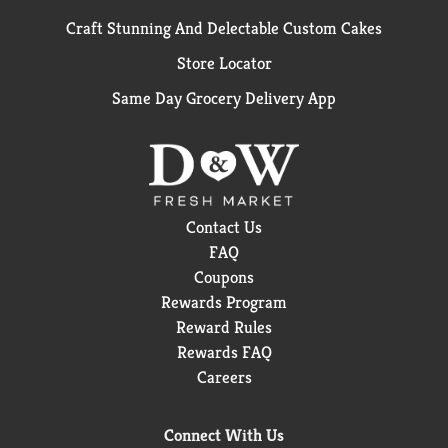
Craft Stunning And Delectable Custom Cakes
Store Locator
Same Day Grocery Delivery App
Contact Us
FAQ
Coupons
Rewards Program
Reward Rules
Rewards FAQ
Careers
Connect With Us