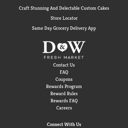
Craft Stunning And Delectable Custom Cakes
Store Locator
Same Day Grocery Delivery App
Contact Us
FAQ
Coupons
Rewards Program
Reward Rules
Rewards FAQ
Careers
Connect With Us