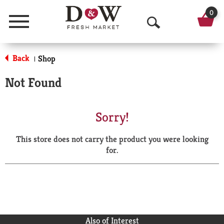
0
Menu
O
p
Back
Shop
|
e
Not Found
n
S
Sorry!
e
This store does not carry the product you were looking
a
for.
r
c
h
Also of Interest