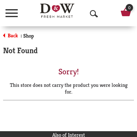
0
Menu
O
p
Back
Shop
|
e
Not Found
n
S
Sorry!
e
This store does not carry the product you were looking
a
for.
r
c
h
Also of Interest