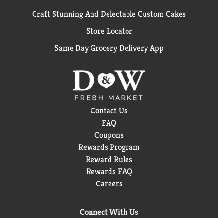
Craft Stunning And Delectable Custom Cakes
Store Locator
Same Day Grocery Delivery App
Contact Us
FAQ
Coupons
Rewards Program
Reward Rules
Rewards FAQ
Careers
Connect With Us