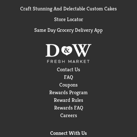
Craft Stunning And Delectable Custom Cakes
Store Locator
Same Day Grocery Delivery App
Contact Us
FAQ
Coupons
Rewards Program
Reward Rules
Rewards FAQ
Careers
Connect With Us