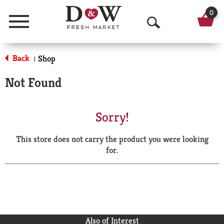
0
Menu
O
p
Back
Shop
|
e
Not Found
n
S
Sorry!
e
This store does not carry the product you were looking
a
for.
r
c
h
Also of Interest