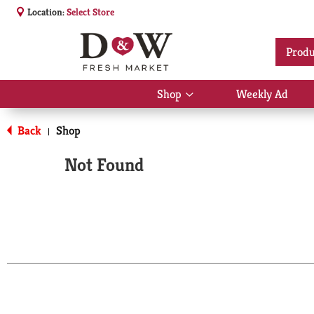
Location:
Select Store
Produ
Shop
Weekly Ad
Show
submenu
for
Back
Shop
|
Shop
Not Found