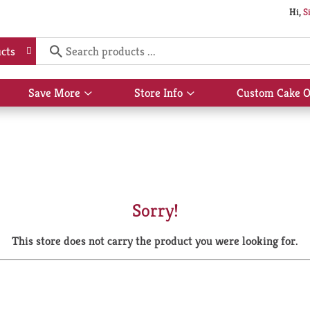
Hi,
S
cts
Save More
Store Info
Custom Cake O
Show
Show
submenu
submenu
for
for
Save
Store
More
Info
Sorry!
This store does not carry the product you were looking for.