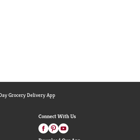
ay Grocery Delivery App
Connect With Us