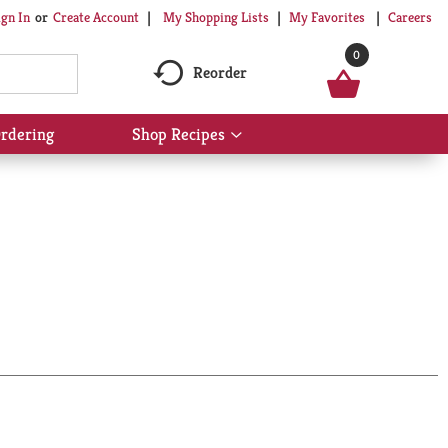
My Shopping Lists
My Favorites
Careers
ign In
Or
Create Account
0
Reorder
rdering
Shop Recipes
Show
submenu
for
Shop
Recipes