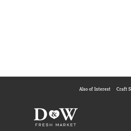
Also of Interest
Craft 