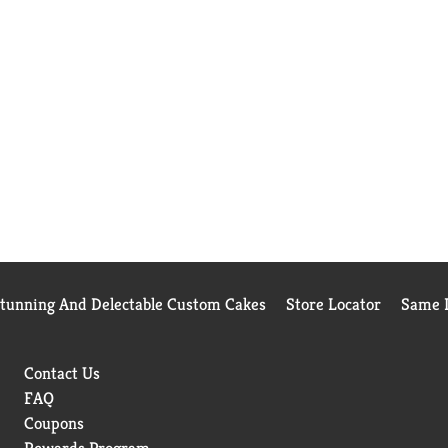
Stunning And Delectable Custom Cakes
Store Locator
Same D
Contact Us
FAQ
Coupons