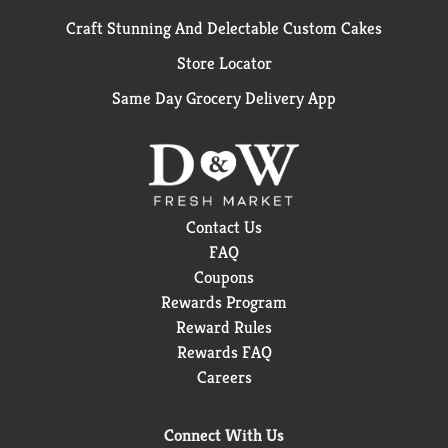
Craft Stunning And Delectable Custom Cakes
Store Locator
Same Day Grocery Delivery App
Contact Us
FAQ
Coupons
Rewards Program
Reward Rules
Rewards FAQ
Careers
Connect With Us