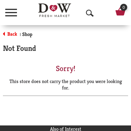
0
Menu
O
p
Back
Shop
|
e
Not Found
n
S
Sorry!
e
This store does not carry the product you were looking
a
for.
r
c
h
Also of Interest