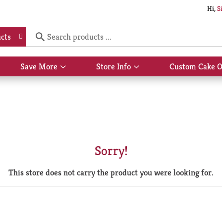
Hi,
S
cts
Save More
Store Info
Custom Cake O
Show
Show
submenu
submenu
for
for
Save
Store
More
Info
Sorry!
This store does not carry the product you were looking for.