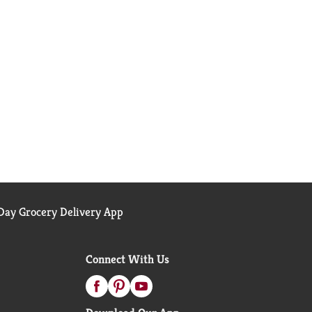
ay Grocery Delivery App
Connect With Us