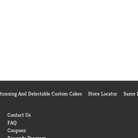
Stunning And Delectable Custom Cakes
Store Locator
Same D
Contact Us
FAQ
Coupons