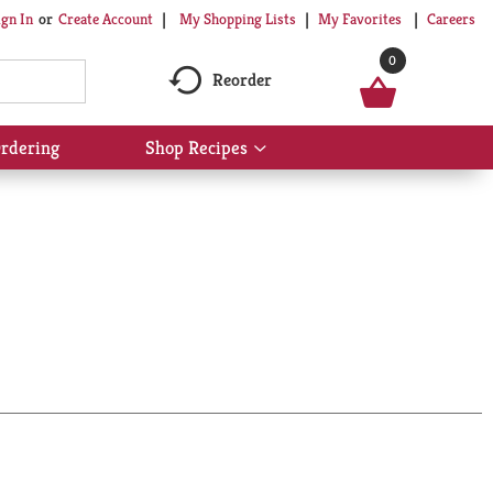
My Shopping Lists
My Favorites
Careers
ign In
Or
Create Account
0
Reorder
rdering
Shop Recipes
Show
submenu
for
Shop
Recipes