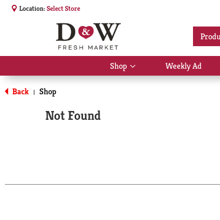
Location:
Select Store
Produ
Shop
Weekly Ad
Show
submenu
for
Back
Shop
|
Shop
Not Found