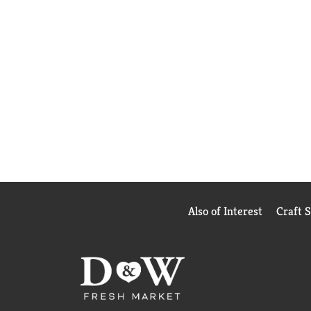
Also of Interest
Craft 