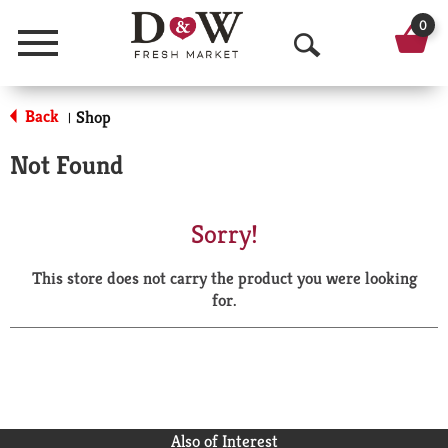
0
Menu
O
p
Back
Shop
|
e
Not Found
n
S
Sorry!
e
This store does not carry the product you were looking
a
for.
r
c
h
Also of Interest