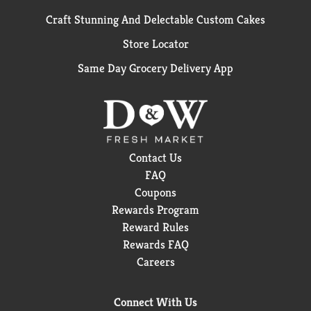
Craft Stunning And Delectable Custom Cakes
Store Locator
Same Day Grocery Delivery App
Contact Us
FAQ
Coupons
Rewards Program
Reward Rules
Rewards FAQ
Careers
Connect With Us