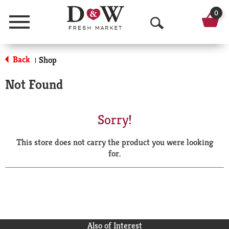
0
Menu
O
p
Back
Shop
|
e
Not Found
n
S
Sorry!
e
This store does not carry the product you were looking
a
for.
r
c
h
Also of Interest