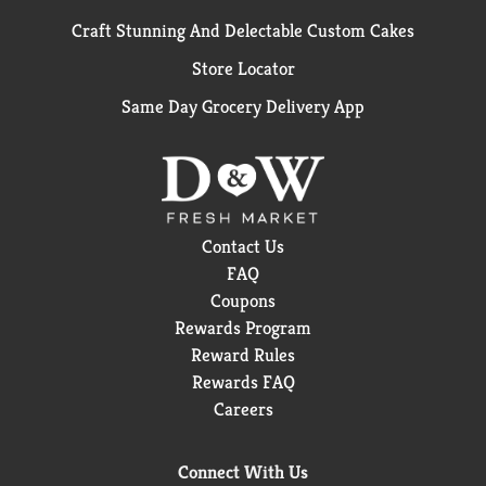
Craft Stunning And Delectable Custom Cakes
Store Locator
Same Day Grocery Delivery App
Contact Us
FAQ
Coupons
Rewards Program
Reward Rules
Rewards FAQ
Careers
Connect With Us