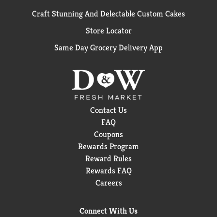
Craft Stunning And Delectable Custom Cakes
Store Locator
Same Day Grocery Delivery App
Contact Us
FAQ
Coupons
Rewards Program
Reward Rules
Rewards FAQ
Careers
Connect With Us