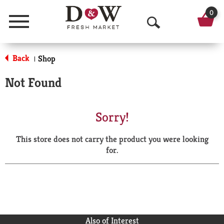
0
Menu
O
p
Back
Shop
|
e
Not Found
n
S
Sorry!
e
This store does not carry the product you were looking
a
for.
r
c
h
Also of Interest