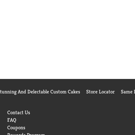
Stunning And Delectable Custom Cakes
Store Locator
Same D
Contact Us
FAQ
Coupons