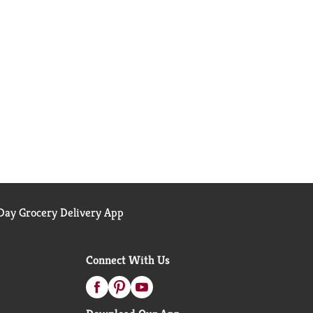
ay Grocery Delivery App
Connect With Us