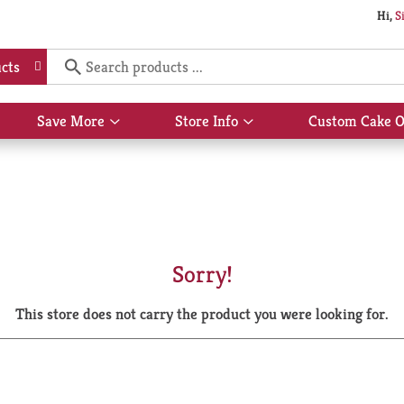
Hi,
S
cts
Save More
Store Info
Custom Cake O
Show
Show
submenu
submenu
for
for
Save
Store
More
Info
Sorry!
This store does not carry the product you were looking for.