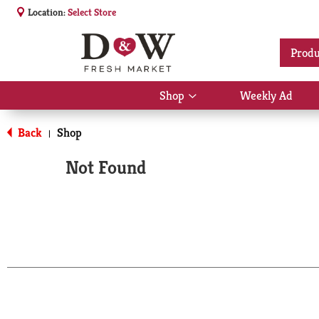
Location:
Select Store
Produ
Shop
Weekly Ad
Show
submenu
for
Back
Shop
|
Shop
Not Found