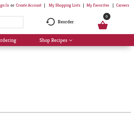
My Shopping Lists
My Favorites
Careers
ign In
Or
Create Account
0
Reorder
rdering
Shop Recipes
Show
submenu
for
Shop
Recipes