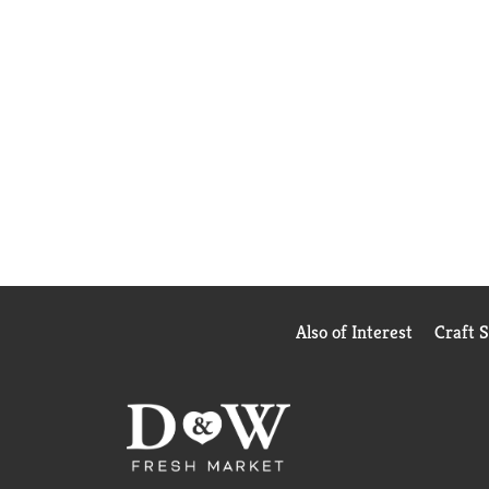
Also of Interest
Craft 