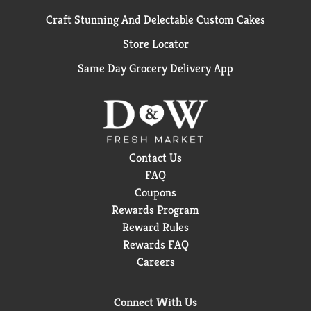
Craft Stunning And Delectable Custom Cakes
Store Locator
Same Day Grocery Delivery App
Contact Us
FAQ
Coupons
Rewards Program
Reward Rules
Rewards FAQ
Careers
Connect With Us