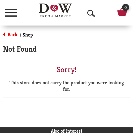
0
Menu
O
p
Back
Shop
|
e
Not Found
n
S
Sorry!
e
This store does not carry the product you were looking
a
for.
r
c
h
Also of Interest