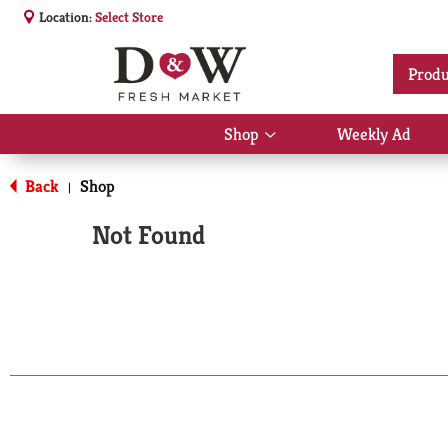
Location:
Select Store
Produ
Shop
Weekly Ad
Show
submenu
for
Back
Shop
|
Shop
Not Found