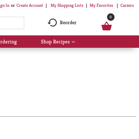
My Shopping Lists
My Favorites
Careers
ign In
Or
Create Account
0
Reorder
rdering
Shop Recipes
Show
submenu
for
Shop
Recipes