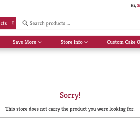
Hi,
S
cts
Save More
Store Info
Custom Cake O
Show
Show
submenu
submenu
for
for
Save
Store
More
Info
Sorry!
This store does not carry the product you were looking for.