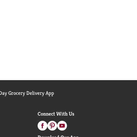
ay Grocery Delivery App
Connect With Us