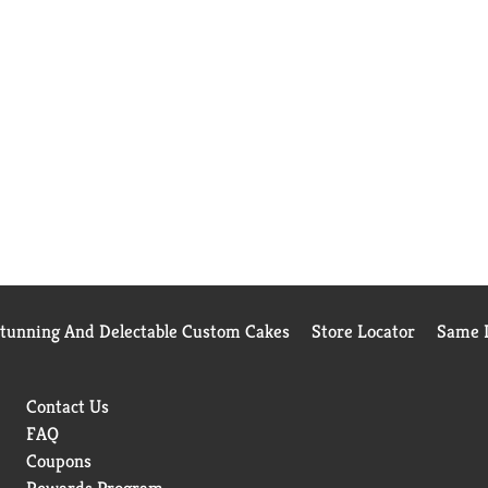
Stunning And Delectable Custom Cakes
Store Locator
Same D
Contact Us
FAQ
Coupons