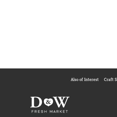
Also of Interest
Craft 