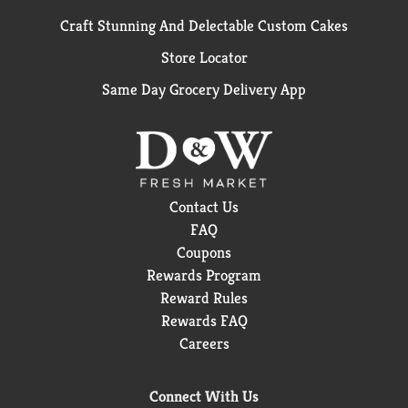
Craft Stunning And Delectable Custom Cakes
Store Locator
Same Day Grocery Delivery App
Contact Us
FAQ
Coupons
Rewards Program
Reward Rules
Rewards FAQ
Careers
Connect With Us