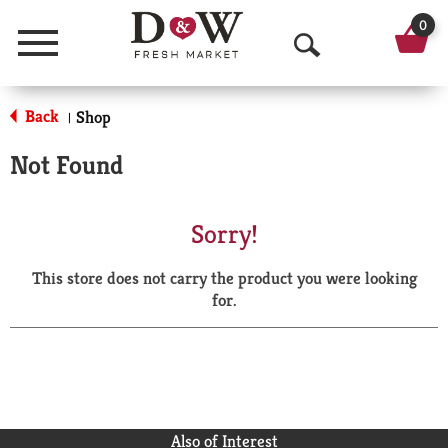
0
Menu
O
p
Back
Shop
|
e
Not Found
n
S
Sorry!
e
This store does not carry the product you were looking
a
for.
r
c
h
Also of Interest