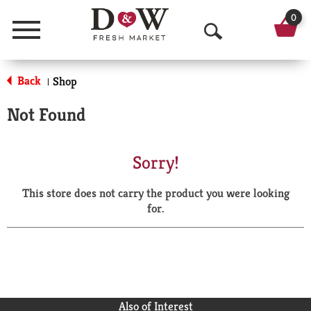
0
Menu
O
p
Back
Shop
|
e
Not Found
n
S
Sorry!
e
This store does not carry the product you were looking
a
for.
r
c
h
Also of Interest