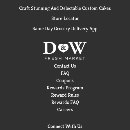
Craft Stunning And Delectable Custom Cakes
Store Locator
Same Day Grocery Delivery App
Contact Us
FAQ
Coupons
Rewards Program
Reward Rules
Rewards FAQ
Careers
Connect With Us